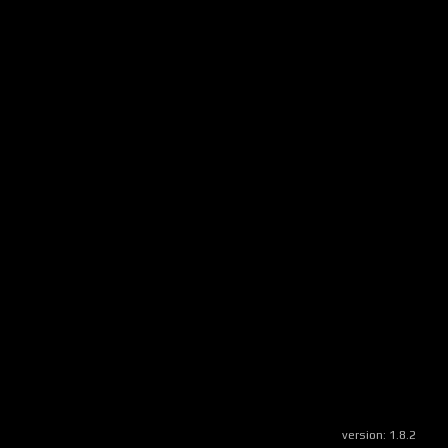
version:
1.8.2