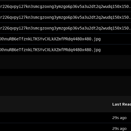
r226qvpyi27kn3smcgzoxng3ymzgo6p36v5a3u2dt2q2wudq150x150.
r226qvpyi27kn3smcgzoxng3ymzgo6p36v5a3u2dt2q2wudq150x150.
r226qvpyi27kn3smcgzoxng3ymzgo6p36v5a3u2dt2q2wudq150x150.
XhnuRB6eTfznkLTKSYvCXLkXZmfPRdq4480x480.jpg
XhnuRB6eTfznkLTKSYvCXLkXZmfPRdq4480x480.jpg
Last Rea
29s ago
29s ago