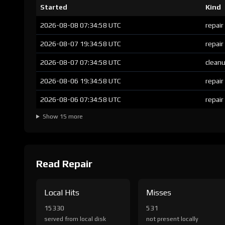
Started
Kind
2026-08-08 07:34:58 UTC
repair
2026-08-07 19:34:58 UTC
repair
2026-08-07 07:34:58 UTC
clean
2026-08-06 19:34:58 UTC
repair
2026-08-06 07:34:58 UTC
repair
Show 15 more
Read Repair
Local Hits
Misses
15330
531
served from local disk
not present locally