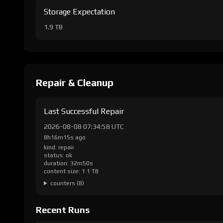
Storage Expectation
1.9 TB
Repair & Cleanup
Last Successful Repair
2026-08-08 07:34:58 UTC
8h16m15s ago
kind: repair
status: ok
duration: 32m50s
content size: 1.1 TB
counters (8)
Recent Runs