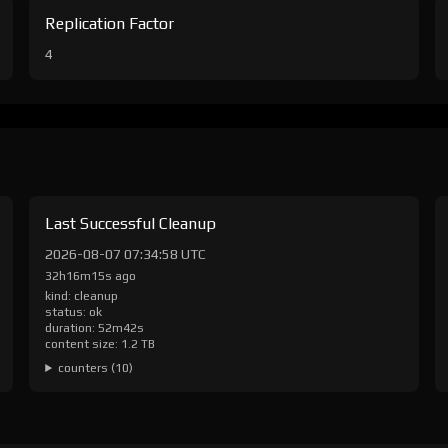
Replication Factor
4
Last Successful Cleanup
2026-08-07 07:34:58 UTC
32h16m15s ago
kind: cleanup
status: ok
duration: 52m42s
content size: 1.2 TB
counters (10)