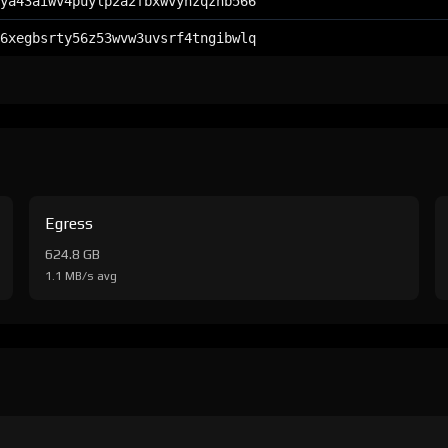
ya43aiwv4puylp2a2fbxwvynzqznb566
6xegbsrty56z53wvw3uvsrf4tngibwlq
Egress
624.8 GB
1.1 MB/s avg