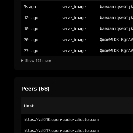
3s ago
serve_image
baeaaaiqsebtjk
12s ago
serve_image
baeaaaiqsebtjk
18s ago
serve_image
baeaaaiqsebtjk
26s ago
serve_image
QmbeWLDKTKgrAV
27s ago
serve_image
QmbeWLDKTKgrAV
Show 195 more
Peers (68)
Host
https://val016.open-audio-validator.com
https://val017.open-audio-validator.com