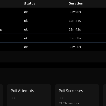
Status
Duration
ok
32m50s
ok
32m41s
up
ok
52m42s
ok
33m38s
ok
32m36s
Pull Attempts
Pull Successes
866
860
99.3% success