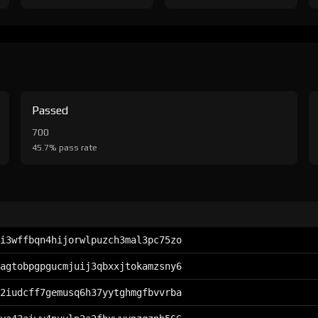
Passed
700
45.7% pass rate
i3wffbqn4hijorwlpuzch3mal3pc75zo
agtobpgpgucmjuij3qbxxjtokamzsny6
2iudcff7gemusq6h37yytghmgfbvvrba