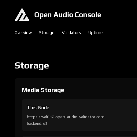
Open Audio Console
Overview
Storage
Validators
Uptime
Storage
Media Storage
This Node
https://val012.open-audio-validator.com
backend: s3