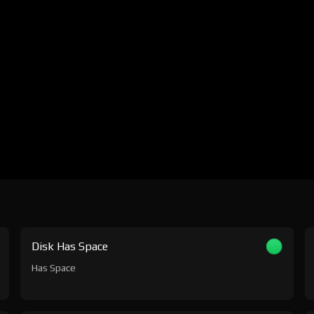
Disk Has Space
Has Space