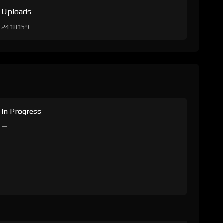
Uploads
2418159
In Progress
—