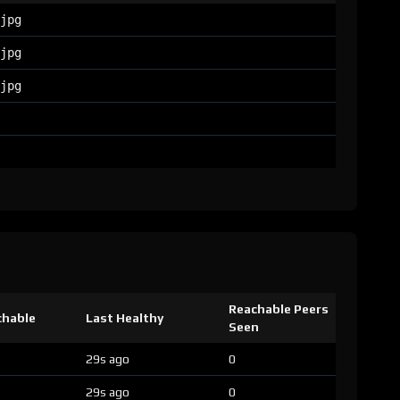
jpg
jpg
jpg
Reachable Peers
chable
Last Healthy
Seen
29s ago
0
29s ago
0