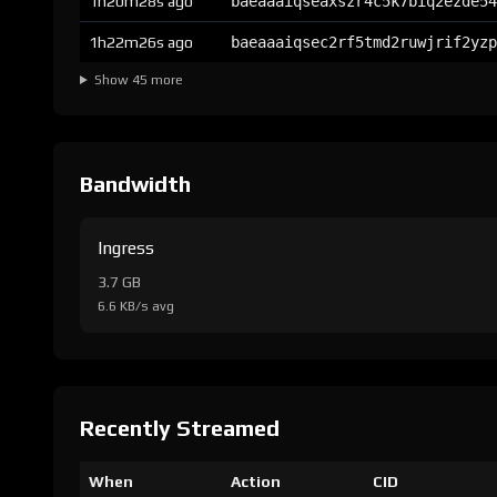
1h20m28s ago
baeaaaiqseaxszr4c5k7biq2ezde54
1h22m26s ago
baeaaaiqsec2rf5tmd2ruwjrif2yzp
Show 45 more
Bandwidth
Ingress
3.7 GB
6.6 KB/s avg
Recently Streamed
When
Action
CID