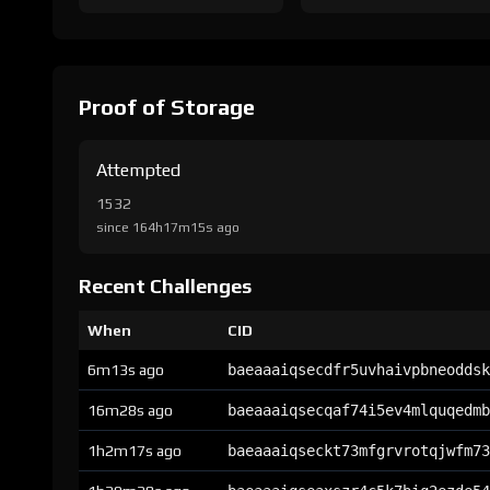
Proof of Storage
Attempted
1532
since 164h17m15s ago
Recent Challenges
When
CID
6m13s ago
baeaaaiqsecdfr5uvhaivpbneoddsk
16m28s ago
baeaaaiqsecqaf74i5ev4mlquqedmb
1h2m17s ago
baeaaaiqseckt73mfgrvrotqjwfm73