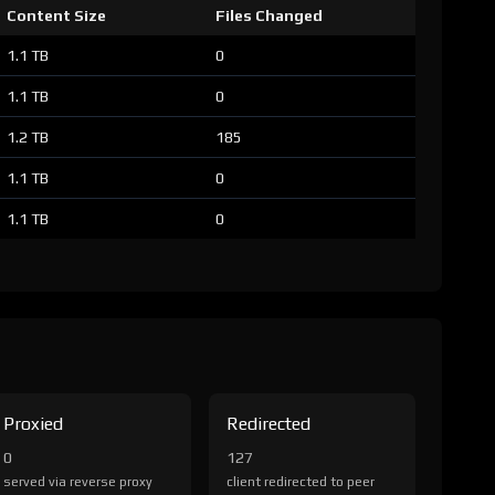
Content Size
Files Changed
1.1 TB
0
1.1 TB
0
1.2 TB
185
1.1 TB
0
1.1 TB
0
Proxied
Redirected
0
127
served via reverse proxy
client redirected to peer