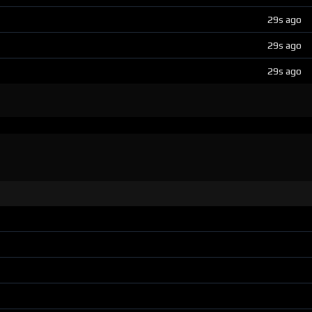
29s ago
29s ago
29s ago