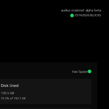
audius-mainnet-alpha-beta
29742926 BLOCKS
Has Space
Disk Used
135.5 GB
70.3% of 192.7 GB