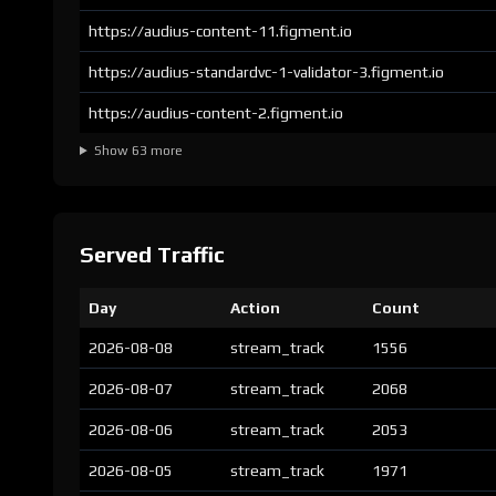
https://audius-content-11.figment.io
https://audius-standardvc-1-validator-3.figment.io
https://audius-content-2.figment.io
Show 63 more
Served Traffic
Day
Action
Count
2026-08-08
stream_track
1556
2026-08-07
stream_track
2068
2026-08-06
stream_track
2053
2026-08-05
stream_track
1971