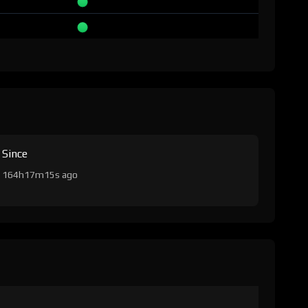
Since
164h17m15s ago