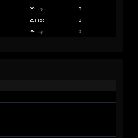
29s ago
0
29s ago
0
29s ago
0