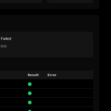
Failed
832
Result
Error