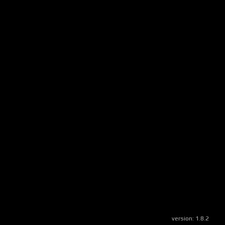
version:
1.8.2