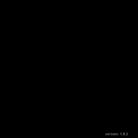
version:
1.8.2