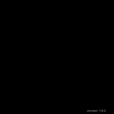
version:
1.8.2