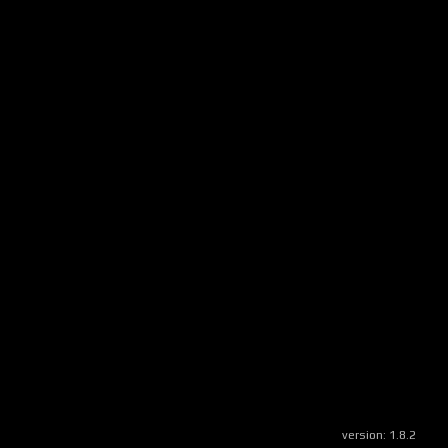
version:
1.8.2