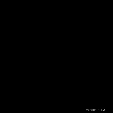
version:
1.8.2