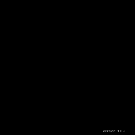
version:
1.8.2