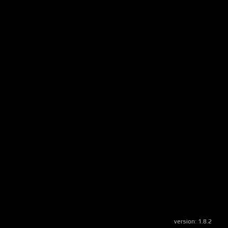
version:
1.8.2