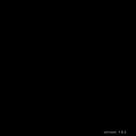
version:
1.8.2