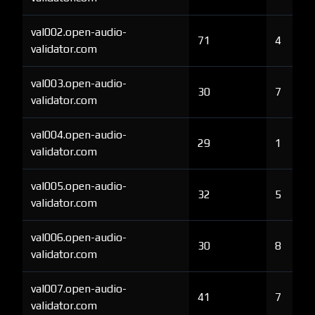
val002.open-audio-
71
4
validator.com
val003.open-audio-
30
7
validator.com
val004.open-audio-
29
1
validator.com
val005.open-audio-
32
5
validator.com
val006.open-audio-
30
8
validator.com
val007.open-audio-
41
7
validator.com