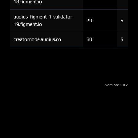
18.figment.io
audius-figment-1-validator-
29
5
19.figment.io
creatornode.audius.co
30
5
version:
1.8.2