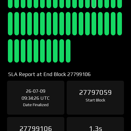
SLA Report at End Block 27799106
26-07-09
27797059
09:34:26 UTC
Start Block
Date Finalized
27799106
1.3s