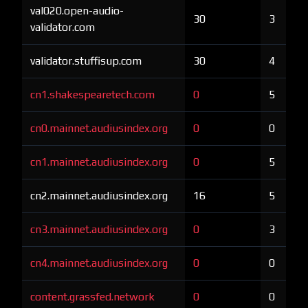
val020.open-audio-
30
3
validator.com
validator.stuffisup.com
30
4
cn1.shakespearetech.com
0
5
cn0.mainnet.audiusindex.org
0
0
cn1.mainnet.audiusindex.org
0
5
cn2.mainnet.audiusindex.org
16
5
cn3.mainnet.audiusindex.org
0
3
cn4.mainnet.audiusindex.org
0
0
content.grassfed.network
0
0