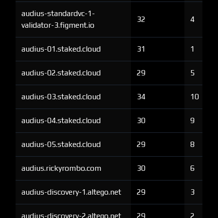
audius-standardvc-1-
32
4
validator-3.figment.io
audius-01.staked.cloud
31
1
audius-02.staked.cloud
29
5
audius-03.staked.cloud
34
10
audius-04.staked.cloud
30
9
audius-05.staked.cloud
29
8
audius.rickyrombo.com
30
6
audius-discovery-1.altego.net
29
3
audius-discovery-2.altego.net
29
2