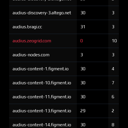
audius-discovery-3.altego.net
30
3
audius.bragi.cc
31
3
audius.zeogrid.com
0
10
audius-nodes.com
3
3
audius-content-1.figment.io
30
4
audius-content-10.figment.io
30
7
audius-content-11.figment.io
30
6
audius-content-13.figment.io
29
2
audius-content-14.figment.io
30
8