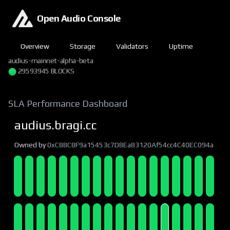
Open Audio Console
Overview
Storage
Validators
Uptime
audius-mainnet-alpha-beta
29593945 BLOCKS
SLA Performance Dashboard
audius.bragi.cc
Owned by
0xC88C8F9a15453c7D8Ea83120Af54cc4C40EC094a