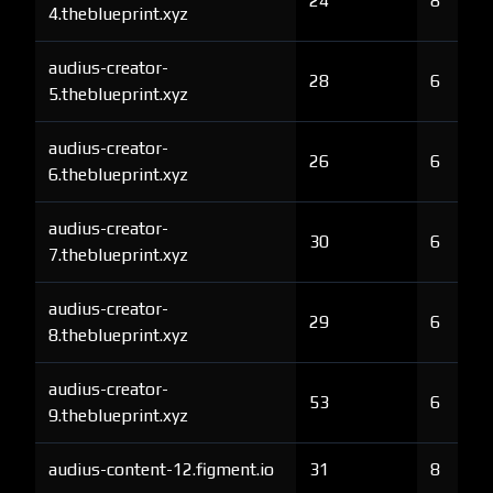
24
8
4.theblueprint.xyz
audius-creator-
28
6
5.theblueprint.xyz
audius-creator-
26
6
6.theblueprint.xyz
audius-creator-
30
6
7.theblueprint.xyz
audius-creator-
29
6
8.theblueprint.xyz
audius-creator-
53
6
9.theblueprint.xyz
audius-content-12.figment.io
31
8