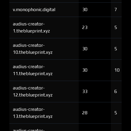
v.monophonic.digital
30
7
audius-creator-
23
5
1.theblueprint.xyz
audius-creator-
30
5
10.theblueprint.xyz
audius-creator-
30
10
11.theblueprint.xyz
audius-creator-
33
6
12.theblueprint.xyz
audius-creator-
28
5
13.theblueprint.xyz
audius-creator-