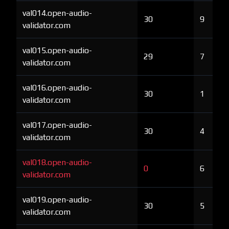
val014.open-audio-
30
9
validator.com
val015.open-audio-
29
7
validator.com
val016.open-audio-
30
1
validator.com
val017.open-audio-
30
4
validator.com
val018.open-audio-
0
6
validator.com
val019.open-audio-
30
5
validator.com