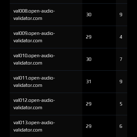
val008.open-audio-
30
9
validator.com
val009.open-audio-
29
4
validator.com
val010.open-audio-
30
7
validator.com
val011.open-audio-
31
9
validator.com
val012.open-audio-
29
5
validator.com
val013.open-audio-
29
6
validator.com