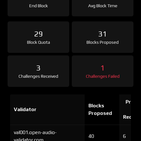
End Block
Avg Block Time
29
31
Block Quota
Blocks Proposed
3
1
Challenges Received
Challenges Failed
Proof 
Blocks
Validator
Ch
Proposed
Receiv
val001.open-audio-
40
6
validator.com