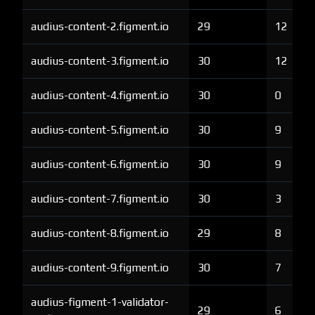
audius-content-2.figment.io
29
12
audius-content-3.figment.io
30
12
audius-content-4.figment.io
30
0
audius-content-5.figment.io
30
9
audius-content-6.figment.io
30
9
audius-content-7.figment.io
30
3
audius-content-8.figment.io
29
8
audius-content-9.figment.io
30
7
audius-figment-1-validator-
29
6