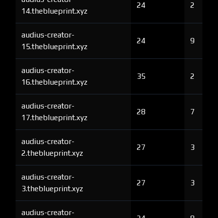
24
2
14.theblueprint.xyz
audius-creator-
24
9
15.theblueprint.xyz
audius-creator-
35
2
16.theblueprint.xyz
audius-creator-
28
7
17.theblueprint.xyz
audius-creator-
27
3
2.theblueprint.xyz
audius-creator-
27
3
3.theblueprint.xyz
audius-creator-