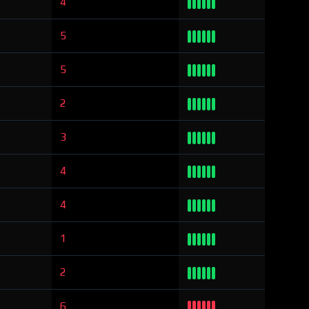
4
5
5
2
3
4
4
1
2
6