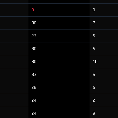
0
0
30
7
23
5
30
5
30
10
33
6
28
5
24
2
24
9