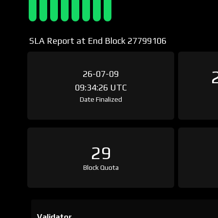
SLA Report at End Block 27799106
26-07-09
09:34:26 UTC
Date Finalized
29
Block Quota
Validator