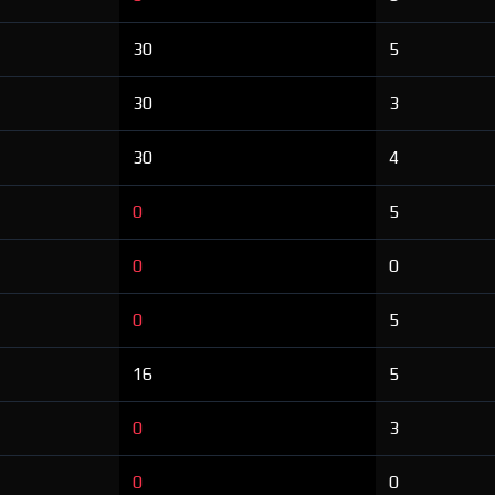
30
5
30
3
30
4
0
5
0
0
0
5
16
5
0
3
0
0