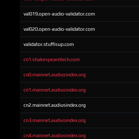
val019.open-audio-validator.com
val020.open-audio-validator.com
validator.stuffisup.com
cn1.shakespearetech.com
cn0.mainnet.audiusindex.org
cn1.mainnet.audiusindex.org
cn2.mainnet.audiusindex.org
cn3.mainnet.audiusindex.org
cn4.mainnet.audiusindex.org