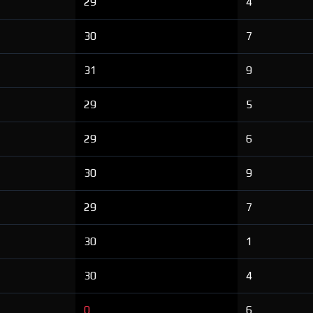
29
4
30
7
31
9
29
5
29
6
30
9
29
7
30
1
30
4
0
6