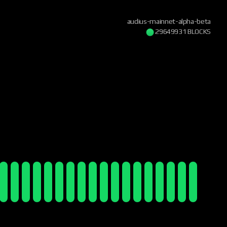
audius-mainnet-alpha-beta
29649931 BLOCKS