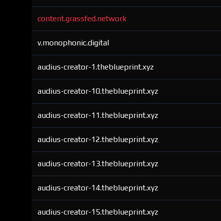
content.grassfed.network
v.monophonic.digital
audius-creator-1.theblueprint.xyz
audius-creator-10.theblueprint.xyz
audius-creator-11.theblueprint.xyz
audius-creator-12.theblueprint.xyz
audius-creator-13.theblueprint.xyz
audius-creator-14.theblueprint.xyz
audius-creator-15.theblueprint.xyz