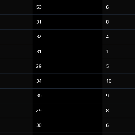
53
6
31
8
32
4
31
1
29
5
34
10
30
9
29
8
30
6