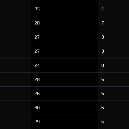
35
2
28
7
27
3
27
3
24
8
28
6
26
6
30
6
29
6