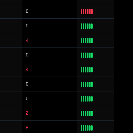
0
0
4
0
4
0
0
2
8