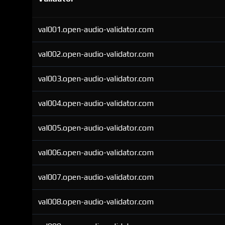
val001.open-audio-validator.com
val002.open-audio-validator.com
val003.open-audio-validator.com
val004.open-audio-validator.com
val005.open-audio-validator.com
val006.open-audio-validator.com
val007.open-audio-validator.com
val008.open-audio-validator.com