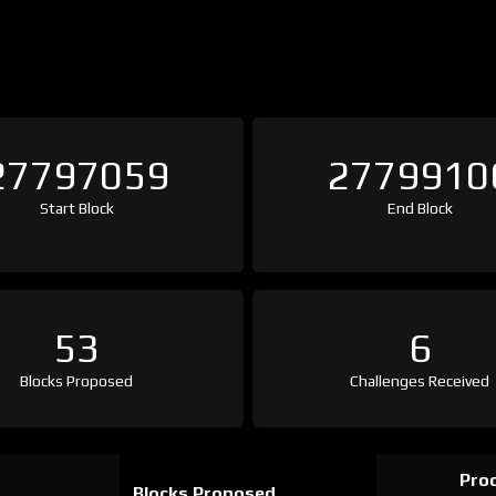
27797059
2779910
Start Block
End Block
53
6
Blocks Proposed
Challenges Received
Proo
Blocks Proposed