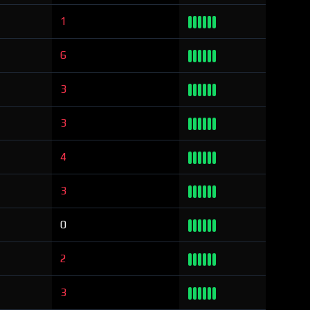
1
6
3
3
4
3
0
2
3