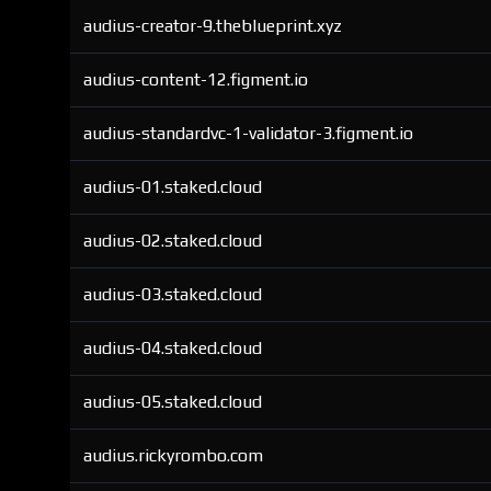
audius-creator-9.theblueprint.xyz
audius-content-12.figment.io
audius-standardvc-1-validator-3.figment.io
audius-01.staked.cloud
audius-02.staked.cloud
audius-03.staked.cloud
audius-04.staked.cloud
audius-05.staked.cloud
audius.rickyrombo.com