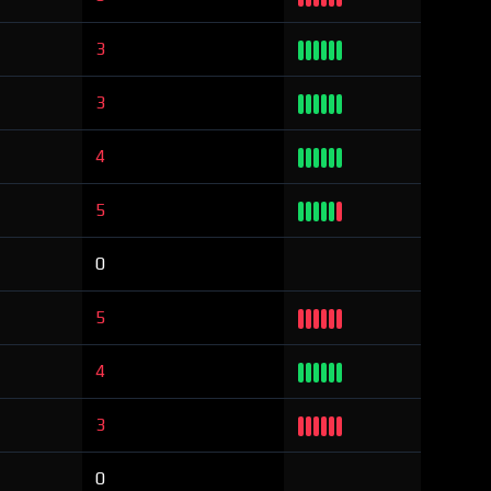
3
3
4
5
0
5
4
3
0