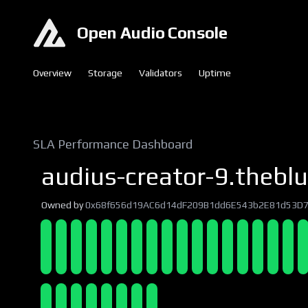
Open Audio Console
Overview
Storage
Validators
Uptime
SLA Performance Dashboard
audius-creator-9.theblu
Owned by
0x68f656d19AC6d14dF209B1dd6E543b2E81d53D