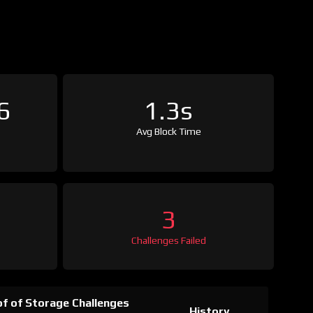
6
1.3s
Avg Block Time
3
Challenges Failed
f of Storage Challenges
History