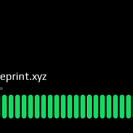
eprint.xyz
7B