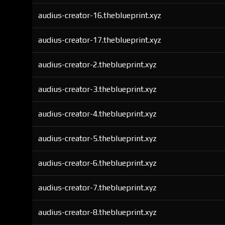
audius-creator-16.theblueprint.xyz
audius-creator-17.theblueprint.xyz
audius-creator-2.theblueprint.xyz
audius-creator-3.theblueprint.xyz
audius-creator-4.theblueprint.xyz
audius-creator-5.theblueprint.xyz
audius-creator-6.theblueprint.xyz
audius-creator-7.theblueprint.xyz
audius-creator-8.theblueprint.xyz