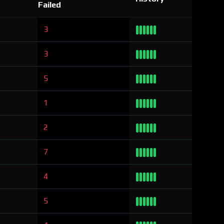
Failed
3
3
5
1
2
7
4
5