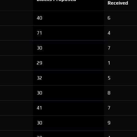
Received
40
6
71
4
30
7
29
1
32
5
30
8
41
7
30
9