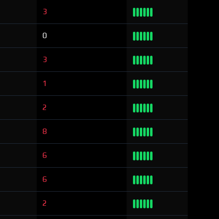
3
0
3
1
2
8
6
6
2