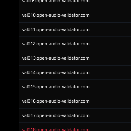
val009.open-audio-validator.com
val010.open-audio-validator.com
val011.open-audio-validator.com
val012.open-audio-validator.com
val013.open-audio-validator.com
val014.open-audio-validator.com
val015.open-audio-validator.com
val016.open-audio-validator.com
val017.open-audio-validator.com
val018.open-audio-validator.com