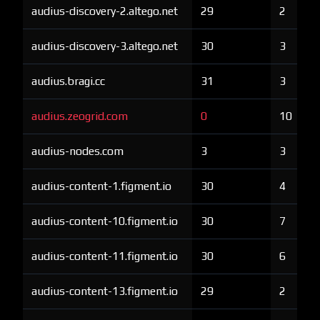
audius-discovery-2.altego.net
29
2
audius-discovery-3.altego.net
30
3
audius.bragi.cc
31
3
audius.zeogrid.com
0
10
audius-nodes.com
3
3
audius-content-1.figment.io
30
4
audius-content-10.figment.io
30
7
audius-content-11.figment.io
30
6
audius-content-13.figment.io
29
2