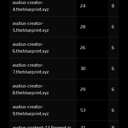
audius-creator-
24
8
4.theblueprint.xyz
audius-creator-
28
6
5.theblueprint.xyz
audius-creator-
26
6
6.theblueprint.xyz
audius-creator-
30
6
7.theblueprint.xyz
audius-creator-
29
6
8.theblueprint.xyz
audius-creator-
53
6
9.theblueprint.xyz
audius-content-12.figment.io
31
8