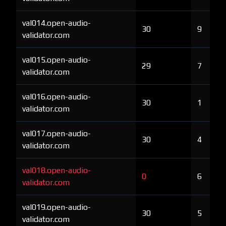
val014.open-audio-
30
9
validator.com
val015.open-audio-
29
7
validator.com
val016.open-audio-
30
1
validator.com
val017.open-audio-
30
4
validator.com
val018.open-audio-
0
6
validator.com
val019.open-audio-
30
5
validator.com