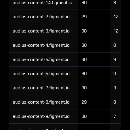
audius-content-14.figment.io
30
8
audius-content-2.figment.io
29
12
audius-content-3.figment.io
30
12
audius-content-4.figment.io
30
0
audius-content-5.figment.io
30
9
audius-content-6.figment.io
30
9
audius-content-7.figment.io
30
3
audius-content-8.figment.io
29
8
audius-content-9.figment.io
30
7