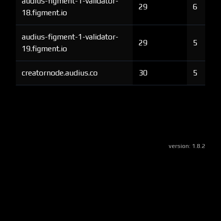
audius-figment-1-validator-
29
6
18.figment.io
audius-figment-1-validator-
29
5
19.figment.io
creatornode.audius.co
30
5
version:
1.8.2