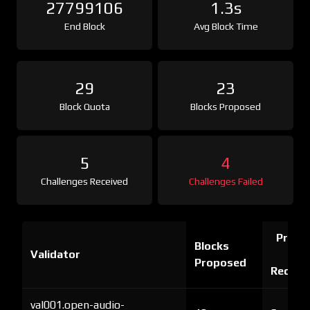
27799106
1.3s
End Block
Avg Block Time
29
23
Block Quota
Blocks Proposed
5
4
Challenges Received
Challenges Failed
Proof 
Blocks
Validator
Ch
Proposed
Receiv
val001.open-audio-