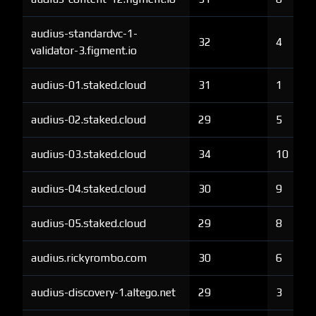
audius-standardvc-1-
32
4
validator-3.figment.io
audius-01.staked.cloud
31
1
audius-02.staked.cloud
29
5
audius-03.staked.cloud
34
10
audius-04.staked.cloud
30
9
audius-05.staked.cloud
29
8
audius.rickyrombo.com
30
6
audius-discovery-1.altego.net
29
3