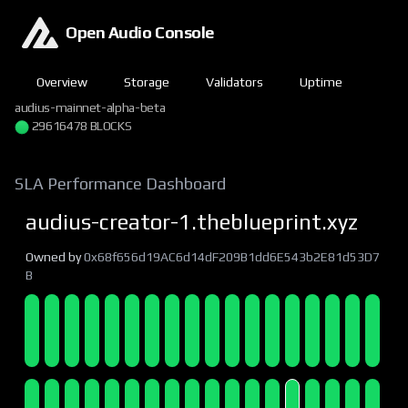
Open Audio Console
Overview
Storage
Validators
Uptime
audius-mainnet-alpha-beta
29616478 BLOCKS
SLA Performance Dashboard
audius-creator-1.theblueprint.xyz
Owned by
0x68f656d19AC6d14dF209B1dd6E543b2E81d53D7
B