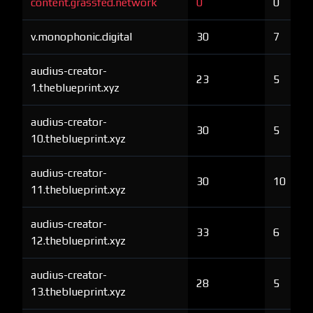
content.grassfed.network
0
0
v.monophonic.digital
30
7
audius-creator-
23
5
1.theblueprint.xyz
audius-creator-
30
5
10.theblueprint.xyz
audius-creator-
30
10
11.theblueprint.xyz
audius-creator-
33
6
12.theblueprint.xyz
audius-creator-
28
5
13.theblueprint.xyz