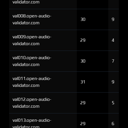
validator.com
val008.open-audio-
30
9
validator.com
val009.open-audio-
29
4
validator.com
val010.open-audio-
30
7
validator.com
val011.open-audio-
31
9
validator.com
val012.open-audio-
29
5
validator.com
val013.open-audio-
29
6
validator.com