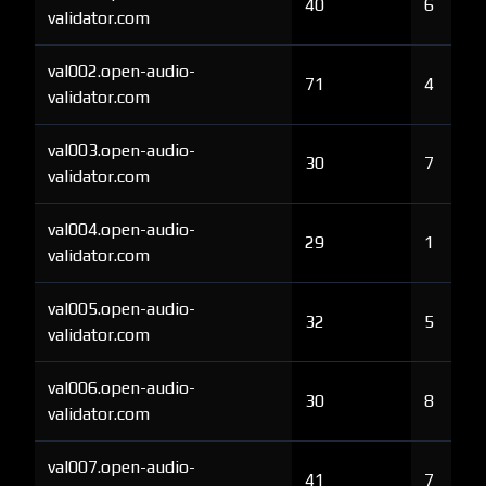
40
6
validator.com
val002.open-audio-
71
4
validator.com
val003.open-audio-
30
7
validator.com
val004.open-audio-
29
1
validator.com
val005.open-audio-
32
5
validator.com
val006.open-audio-
30
8
validator.com
val007.open-audio-
41
7