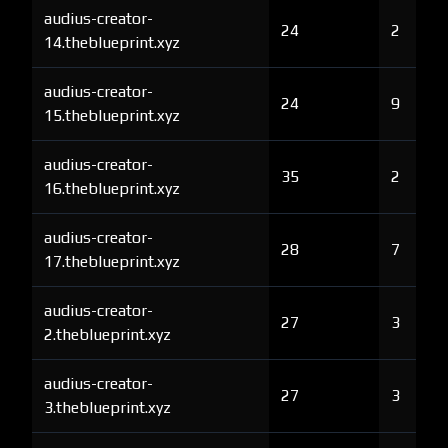
audius-creator-
24
2
14.theblueprint.xyz
audius-creator-
24
9
15.theblueprint.xyz
audius-creator-
35
2
16.theblueprint.xyz
audius-creator-
28
7
17.theblueprint.xyz
audius-creator-
27
3
2.theblueprint.xyz
audius-creator-
27
3
3.theblueprint.xyz