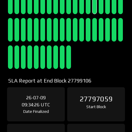
SLA Report at End Block 27799106
26-07-09
27797059
09:34:26 UTC
Start Block
Date Finalized