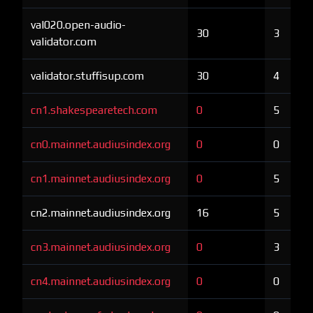
val020.open-audio-
30
3
validator.com
validator.stuffisup.com
30
4
cn1.shakespearetech.com
0
5
cn0.mainnet.audiusindex.org
0
0
cn1.mainnet.audiusindex.org
0
5
cn2.mainnet.audiusindex.org
16
5
cn3.mainnet.audiusindex.org
0
3
cn4.mainnet.audiusindex.org
0
0